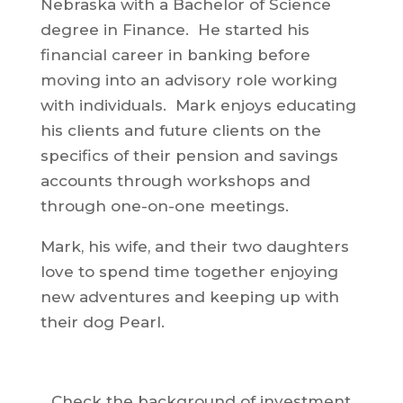
Nebraska with a Bachelor of Science
degree in Finance. He started his
financial career in banking before
moving into an advisory role working
with individuals. Mark enjoys educating
his clients and future clients on the
specifics of their pension and savings
accounts through workshops and
through one-on-one meetings.
Mark, his wife, and their two daughters
love to spend time together enjoying
new adventures and keeping up with
their dog Pearl.
Check the background of investment