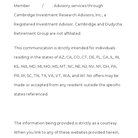
Member
FINRA
/
SIPC
. Advisory services through
Cambridge Investment Research Advisors, Inc., a
Registered Investment Advisor. Cambridge and Dudycha
Retirement Group are not affiliated.
This communication is strictly intended for individuals
residing in the states of AZ, CA, CO, CT, DE, FL, GA, IL, IN,
KS, MA, MD, MI, MO, MS, MT, NC, NE, NJ, NV, NY, OH, PA,
PR, RI, SC, TN, TX, VA, VT, WA, and WI. No offers may be
made or accepted from any resident outside the specific
states referenced.
Cambridge's Form CRS (Customer Relationship Summary)
The information being provided is strictly as a courtesy.
When you link to any of these websites provided herein,