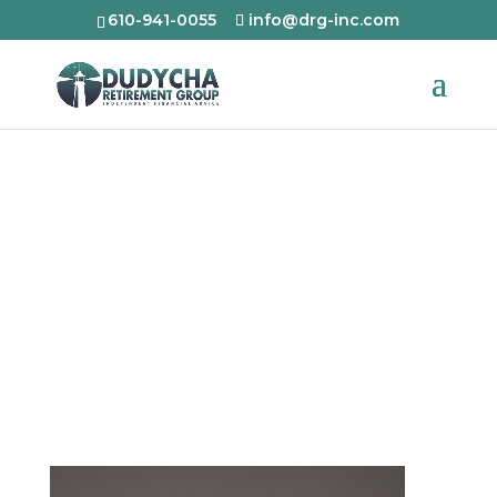
610-941-0055
info@drg-inc.com
Mark Dudycha