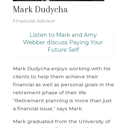
Mark Dudycha
Financial Advisor
Listen to Mark and Amy
Webber discuss Paying Your
Future Self
Mark Dudycha enjoys working with his
clients to help them achieve their
financial as well as personal goals in the
retirement phase of their life.
“Retirement planning is more than just
a financial issue,” says Mark.
Mark graduated from the University of