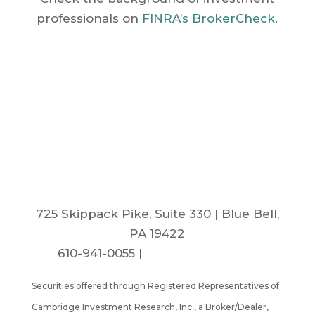
professionals on
FINRA’s BrokerCheck
.
Dudycha Retirement
Group
725 Skippack Pike, Suite 330 | Blue Bell,
PA 19422
610-941-0055 |
info@drg-inc.com
Securities offered through Registered Representatives of
Cambridge Investment Research, Inc., a Broker/Dealer,