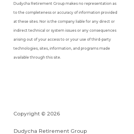
Dudycha Retirement Group makes no representation as
to the completeness or accuracy of information provided
at these sites. Nor is the company liable for any direct or
indirect technical or system issues or any consequences
arising out of your access to or your use of third-party
technologies, sites, information, and programs made
available through this site.
Copyright © 2026
Dudycha Retirement Group